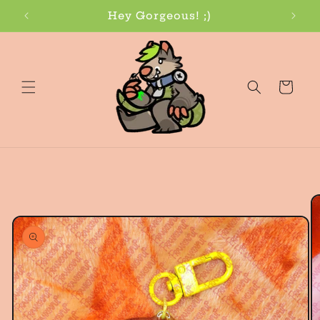
Skip to
Hey Gorgeous! ;)
content
Cart
Skip to
product
information