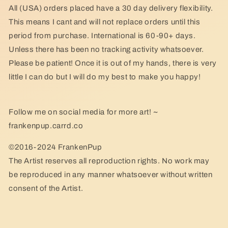
All (USA) orders placed have a 30 day delivery flexibility.
This means I cant and will not replace orders until this
period from purchase. International is 60-90+ days.
Unless there has been no tracking activity whatsoever.
Please be patient! Once it is out of my hands, there is very
little I can do but I will do my best to make you happy!
Follow me on social media for more art! ~
frankenpup.carrd.co
©2016-2024 FrankenPup
The Artist reserves all reproduction rights. No work may
be reproduced in any manner whatsoever without written
consent of the Artist.