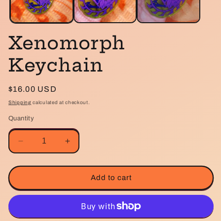
Xenomorph
Keychain
Regular
$16.00 USD
price
Shipping
calculated at checkout.
Quantity
Decrease
Increase
quantity
quantity
for
for
Xenomorph
Xenomorph
Add to cart
Keychain
Keychain