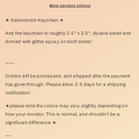
More payment options
★ Xenomorph Keychain ★
And the keychain is roughly 2.5" x 2.5", double sided and
domed with glitter epoxy on both sides!
~~~
Orders will be processed, and shipped after the payment
has gone through. Please allow 2-5 days for a shipping
notification.
★please note the colors may vary slightly depending on
how your monitor. This is normal, and shouldn't be a
significant difference.★
~~