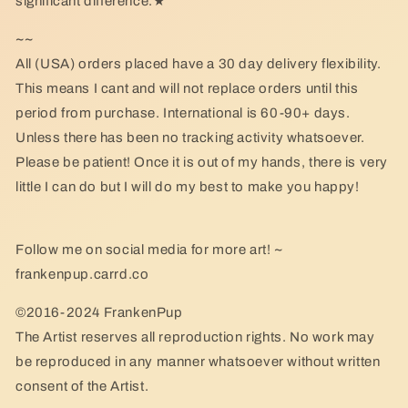
significant difference.★
~~
All (USA) orders placed have a 30 day delivery flexibility.
This means I cant and will not replace orders until this
period from purchase. International is 60-90+ days.
Unless there has been no tracking activity whatsoever.
Please be patient! Once it is out of my hands, there is very
little I can do but I will do my best to make you happy!
Follow me on social media for more art! ~
frankenpup.carrd.co
©2016-2024 FrankenPup
The Artist reserves all reproduction rights. No work may
be reproduced in any manner whatsoever without written
consent of the Artist.