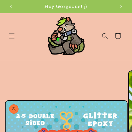
Skip to
Hey Gorgeous! ;)
content
Cart
Skip to
product
information