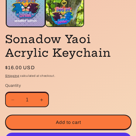
m
Sonadow Yaoi
Acrylic Keychain
Regular
$16.00 USD
price
Shipping
calculated at checkout.
Quantity
Decrease
Increase
quantity
quantity
for
for
Sonadow
Sonadow
Add to cart
Yaoi
Yaoi
Acrylic
Acrylic