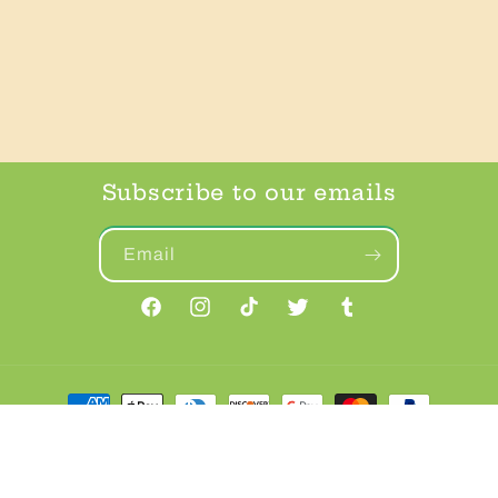
Subscribe to our emails
Email
Facebook
Instagram
TikTok
Twitter
Tumblr
Payment
methods
© 2026,
FrankenPup
Powered by Shopify