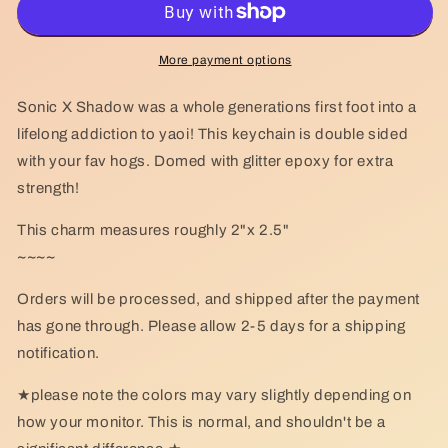
Keychain
Keychain
More payment options
Sonic X Shadow was a whole generations first foot into a
lifelong addiction to yaoi! This keychain is double sided
with your fav hogs. Domed with glitter epoxy for extra
strength!
This charm measures roughly 2"x 2.5"
~~~~
Orders will be processed, and shipped after the payment
has gone through. Please allow 2-5 days for a shipping
notification.
★please note the colors may vary slightly depending on
how your monitor. This is normal, and shouldn't be a