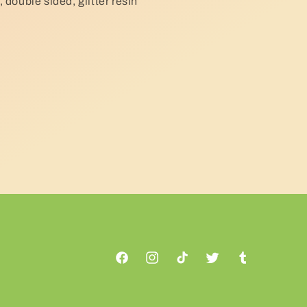
 double sided, glitter resin
Facebook
Instagram
TikTok
Twitter
Tumblr