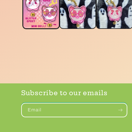
Subscribe to our emails
Email