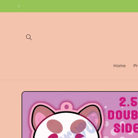
Skip to
content
Home
Pr
Skip to
product
information