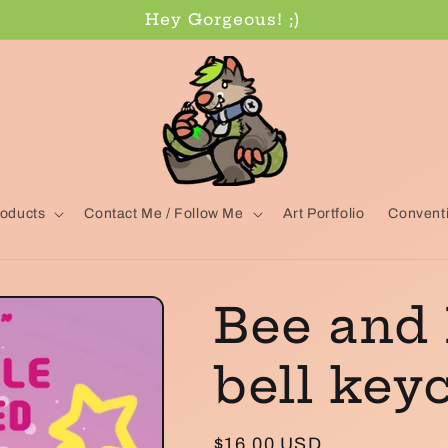
Hey Gorgeous! ;)
oducts
Contact Me / Follow Me
Art Portfolio
Conventi
Bee and
bell key
Regular
$16.00 USD