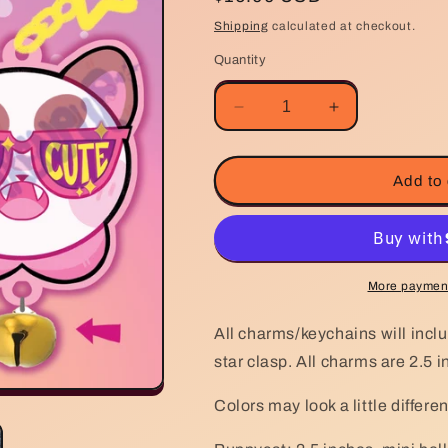
price
Shipping
calculated at checkout.
Quantity
Decrease
Increase
quantity
quantity
for
for
Bee
Bee
Add to 
and
and
Puppycat
Puppycat
3D
3D
bell
bell
keychain
keychain
More payment
All charms/keychains will inclu
star clasp. All charms are 2.5 
Colors may look a little differe