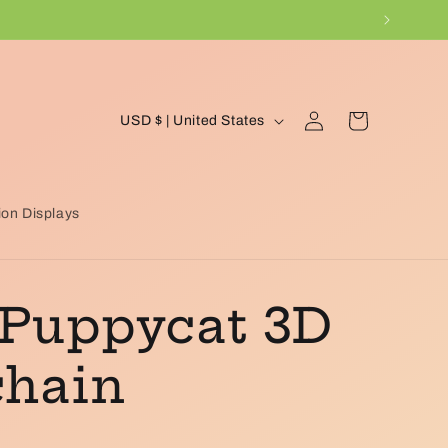
C
Log
Cart
USD $ | United States
in
o
u
n
on Displays
t
r
 Puppycat 3D
y
/
chain
r
e