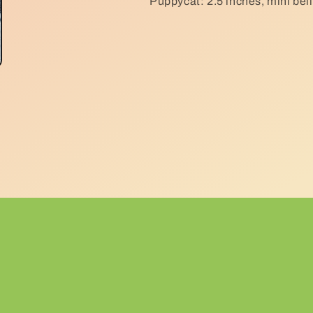
Puppycat: 2.5 inches, mini bell,