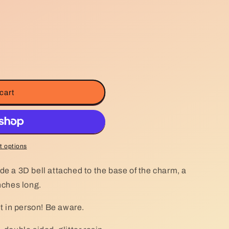
g
i
o
n
cart
 options
de a 3D bell attached to the base of the charm, a
inches long.
nt in person! Be aware.